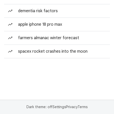
dementia risk factors
apple iphone 18 pro max
farmers almanac winter forecast
spacex rocket crashes into the moon
Dark theme: off
Settings
Privacy
Terms