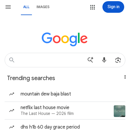
Sign in
ALL
IMAGES
Trending searches
mountain dew baja blast
netflix last house movie
The Last House — 2026 film
dhs h1b 60 day grace period