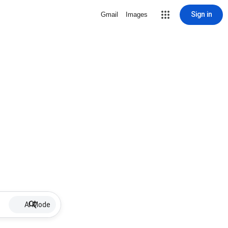
Sign in
Gmail
Images
AI Mode