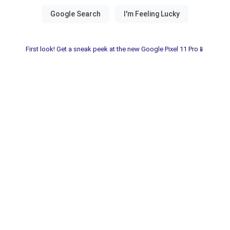
First look! Get a sneak peek at the new Google Pixel 11 Pro📱