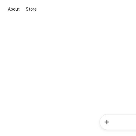
About
Store