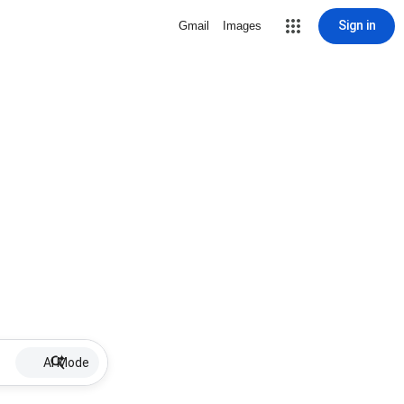
Sign in
Gmail
Images
AI Mode