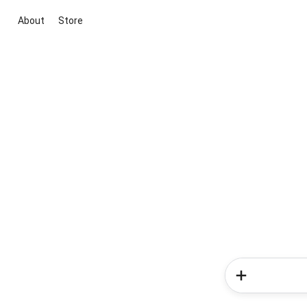
About
Store