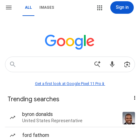
Sign in
ALL
IMAGES
Get a first look at Google Pixel 11 Pro📱
Trending searches
byron donalds
United States Representative
ford fathom