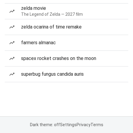
zelda movie
The Legend of Zelda — 2027 film
zelda ocarina of time remake
farmers almanac
spacex rocket crashes on the moon
superbug fungus candida auris
Dark theme: off
Settings
Privacy
Terms