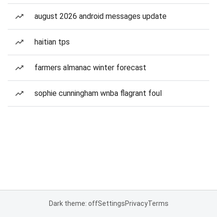
august 2026 android messages update
haitian tps
farmers almanac winter forecast
sophie cunningham wnba flagrant foul
Dark theme: off
Settings
Privacy
Terms