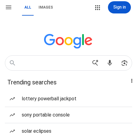
Sign in
ALL
IMAGES
Trending searches
lottery powerball jackpot
sony portable console
solar eclipses