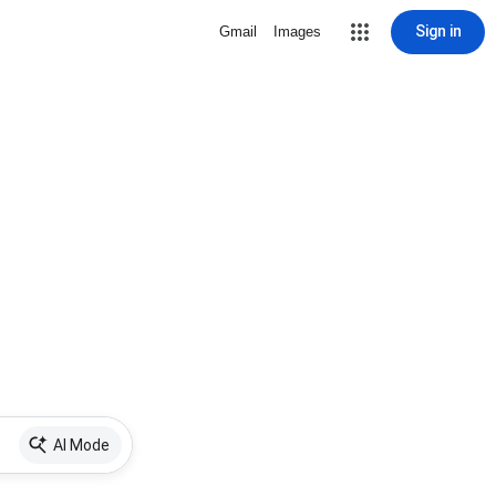
Sign in
Gmail
Images
AI Mode