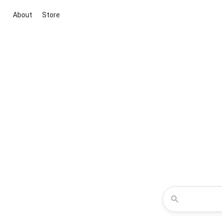
About
Store