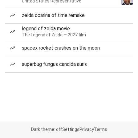
United States Representative
zelda ocarina of time remake
legend of zelda movie
The Legend of Zelda — 2027 film
spacex rocket crashes on the moon
superbug fungus candida auris
Dark theme: off
Settings
Privacy
Terms