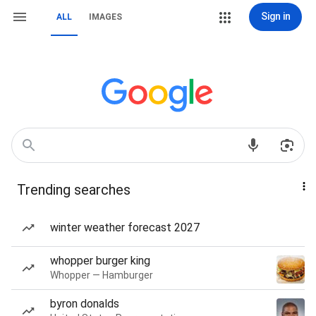
Sign in
ALL
IMAGES
Trending searches
winter weather forecast 2027
whopper burger king
Whopper — Hamburger
byron donalds